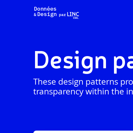
Skip
to
content
Design p
These design patterns pro
transparency within the in