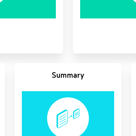
Summary