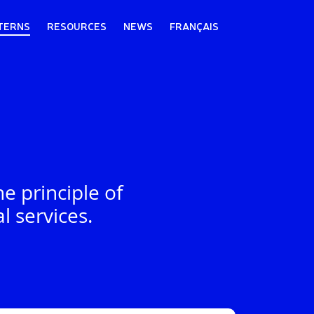
TERNS
RESOURCES
NEWS
FRANÇAIS
e principle of
l services.