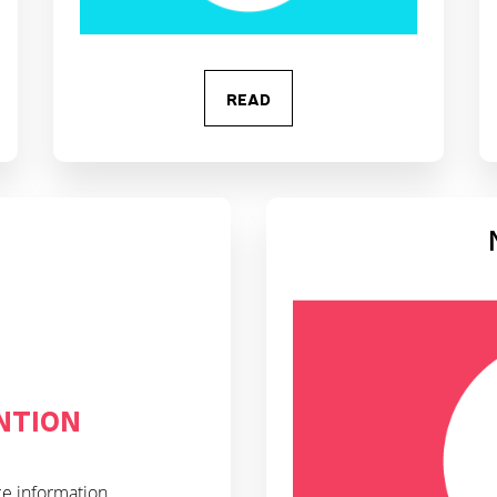
READ
NTION
ce information