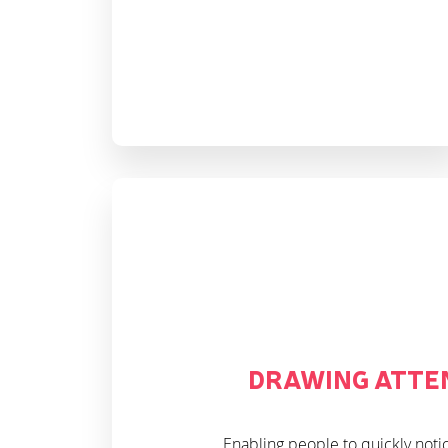
DRAWING ATTE
Enabling people to quickly noti