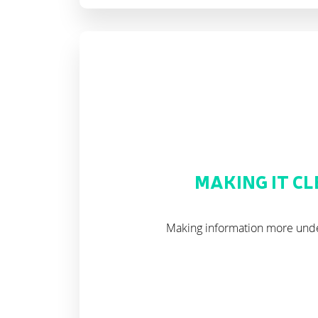
MAKING IT C
Making information more und