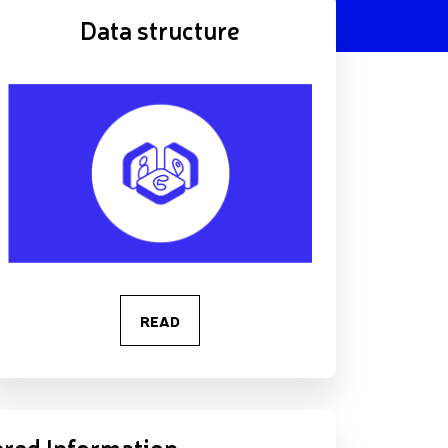
Data structure
READ
red Information