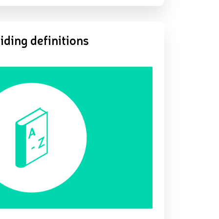
iding definitions