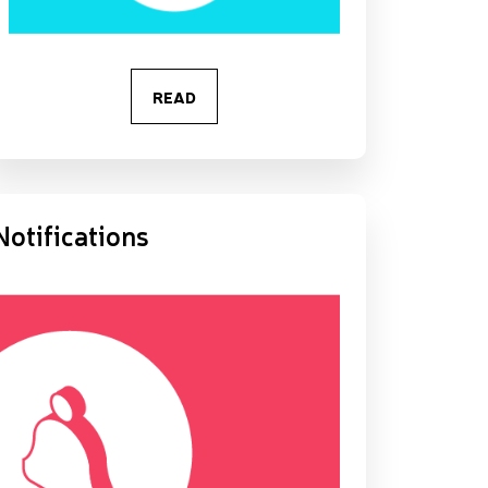
READ
Notifications