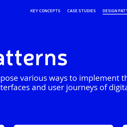
KEY CONCEPTS
CASE STUDIES
DESIGN PAT
atterns
pose various ways to implement th
terfaces and user journeys of digita