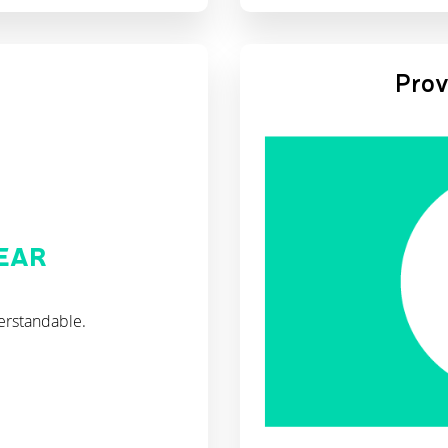
Prov
LEAR
erstandable.