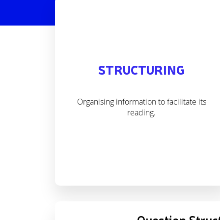
STRUCTURING
Organising information to facilitate its
reading.
Question Struc