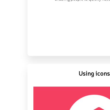
Using icons