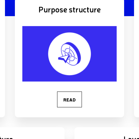
Purpose structure
READ
ture
Laye