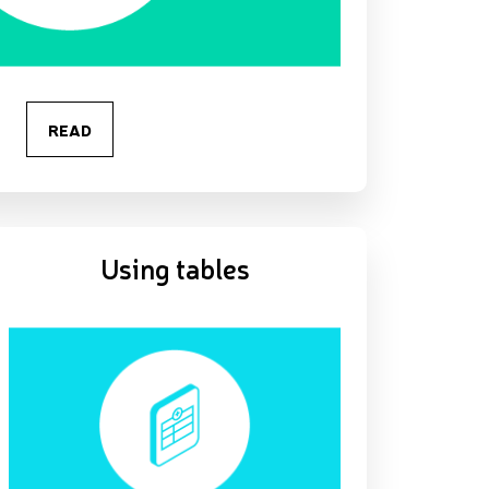
READ
Using tables