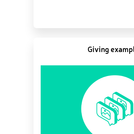
Giving examp