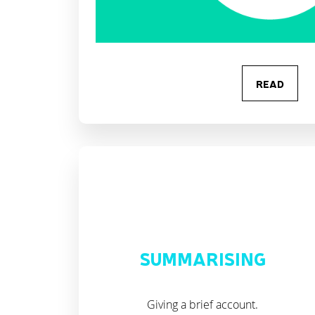
READ
SUMMARISING
Giving a brief account.