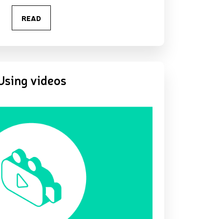
READ
Using videos