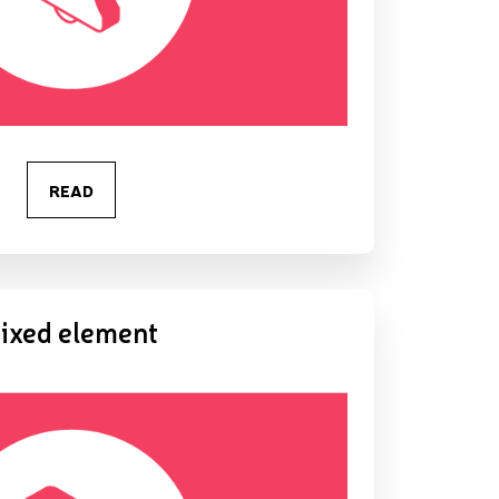
READ
ixed element