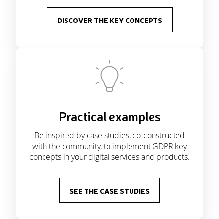
DISCOVER THE KEY CONCEPTS
Practical examples
Be inspired by case studies, co-constructed
with the community, to implement GDPR key
concepts in your digital services and products.
SEE THE CASE STUDIES