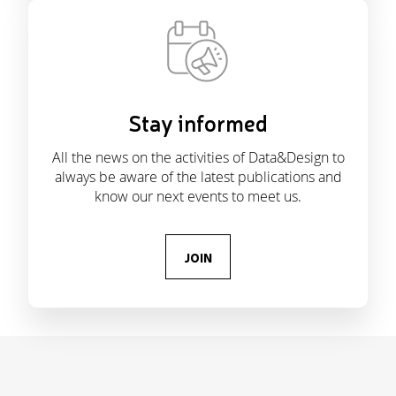
Stay informed
All the news on the activities of Data&Design to
always be aware of the latest publications and
know our next events to meet us.
JOIN