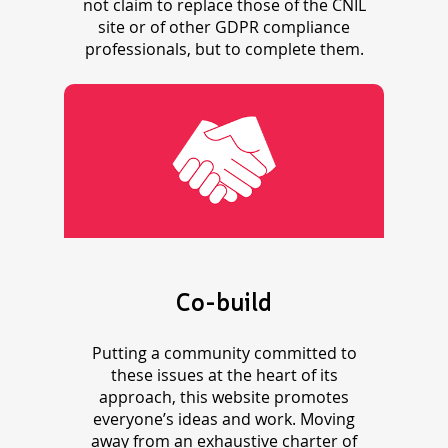
not claim to replace those of the CNIL
site or of other GDPR compliance
professionals, but to complete them.
Co-build
Putting a community committed to
these issues at the heart of its
approach, this website promotes
everyone’s ideas and work. Moving
away from an exhaustive charter of