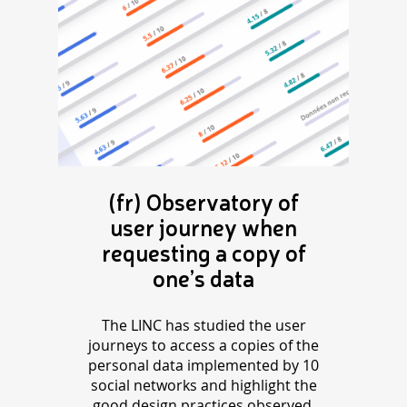
(fr) Observatory of
user journey when
requesting a copy of
one’s data
The LINC has studied the user
journeys to access a copies of the
personal data implemented by 10
social networks and highlight the
good design practices observed.