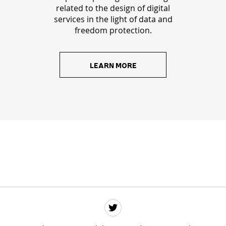
related to the design of digital
services in the light of data and
freedom protection.
LEARN MORE