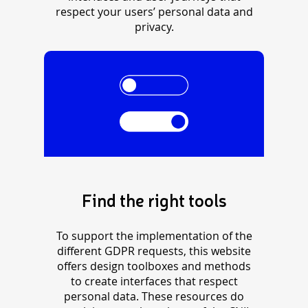
respect your users’ personal data and
privacy.
Find the right tools
To support the implementation of the
different GDPR requests, this website
offers design toolboxes and methods
to create interfaces that respect
personal data. These resources do