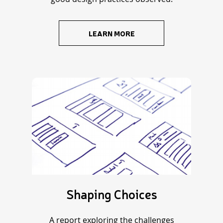
LEARN MORE
Shaping Choices
A report exploring the challenges