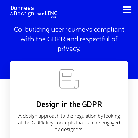
Skip
to
content
Co-building user journeys compliant
with the GDPR and respectful of
privacy.
Design in the GDPR
A design approach to the regulation by looking
at the GDPR key concepts that can be engaged
by designers.