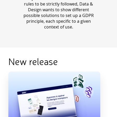
rules to be strictly followed, Data &
Design wants to show different
possible solutions to set up a GDPR
principle, each specific to a given
context of use.
New release