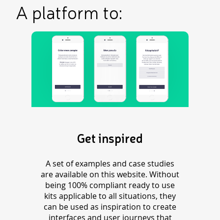
A platform to:
Get inspired
A set of examples and case studies
are available on this website. Without
being 100% compliant ready to use
kits applicable to all situations, they
can be used as inspiration to create
interfaces and user journeys that