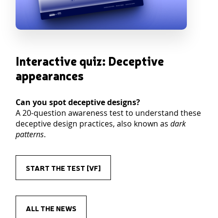
Interactive quiz: Deceptive
appearances
Can you spot deceptive designs?
A 20-question awareness test to understand these
deceptive design practices, also known as
dark
patterns
.
START THE TEST [VF]
ALL THE NEWS