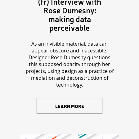
(fr) Interview with
Rose Dumesny:
making data
perceivable
As an invisible material, data can
appear obscure and inacessible.
Designer Rose Dumesny questions
this supposed opacity through her
projects, using design as a practice of
mediation and deconstruction of
technology.
LEARN MORE