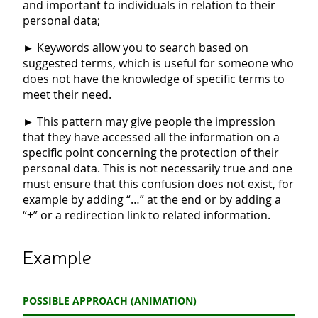
and important to individuals in relation to their
personal data;
►
Keywords allow you to search based on
suggested terms, which is useful for someone who
does not have the knowledge of specific terms to
meet their need.
►
This pattern may give people the impression
that they have accessed all the information on a
specific point concerning the protection of their
personal data. This is not necessarily true and one
must ensure that this confusion does not exist, for
example by adding “…” at the end or by adding a
“+” or a redirection link to related information.
Example
POSSIBLE APPROACH (ANIMATION)