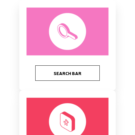
SEARCH BAR