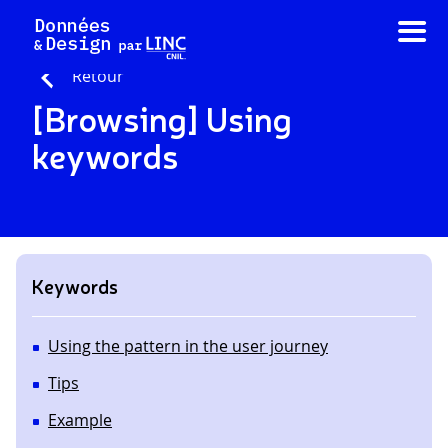
Skip
to
content
Retour
[Browsing] Using
keywords
Keywords
Using the pattern in the user journey
Tips
Example