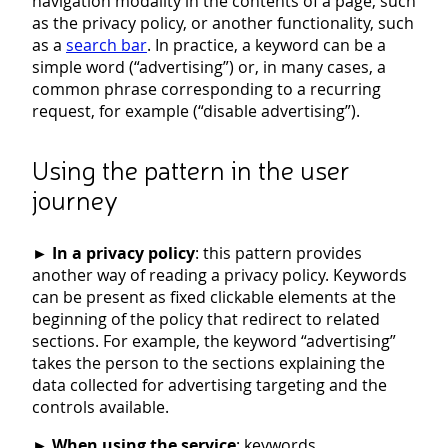
navigation modality in the contents of a page, such
as the privacy policy, or another functionality, such
as a
search bar
. In practice, a keyword can be a
simple word (“advertising”) or, in many cases, a
common phrase corresponding to a recurring
request, for example (“disable advertising”).
Using the pattern in the user
journey
►
In a privacy policy
: this pattern provides
another way of reading a privacy policy. Keywords
can be present as fixed clickable elements at the
beginning of the policy that redirect to related
sections. For example, the keyword “advertising”
takes the person to the sections explaining the
data collected for advertising targeting and the
controls available.
►
When using the service
: keywords,