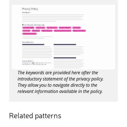
The keywords are provided here after the
introductory statement of the privacy policy.
They allow you to navigate directly to the
relevant information available in the policy.
Related patterns