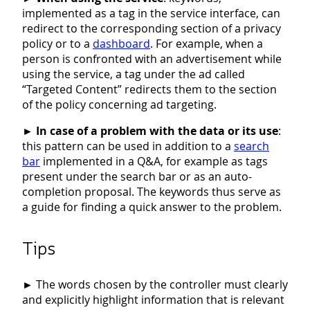
implemented as a tag in the service interface, can
redirect to the corresponding section of a privacy
policy or to a
dashboard
. For example, when a
person is confronted with an advertisement while
using the service, a tag under the ad called
“Targeted Content” redirects them to the section
of the policy concerning ad targeting.
►
In case of a problem with the data or its use
:
this pattern can be used in addition to a
search
bar
implemented in a Q&A, for example as tags
present under the search bar or as an auto-
completion proposal. The keywords thus serve as
a guide for finding a quick answer to the problem.
Tips
►
The words chosen by the controller must clearly
and explicitly highlight information that is relevant