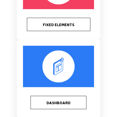
FIXED ELEMENTS
DASHBOARD