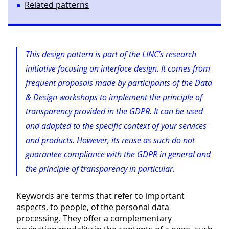
Related patterns
This design pattern is part of the LINC’s research
initiative focusing on interface design. It comes from
frequent proposals made by participants of the Data
& Design workshops to implement the principle of
transparency provided in the GDPR. It can be used
and adapted to the specific context of your services
and products. However, its reuse as such do not
guarantee compliance with the GDPR in general and
the principle of transparency in particular.
Keywords are terms that refer to important
aspects, to people, of the personal data
processing. They offer a complementary