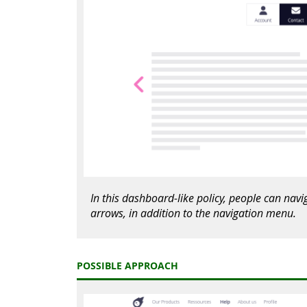
In this dashboard-like policy, people can nav
arrows, in addition to the navigation menu.
POSSIBLE APPROACH