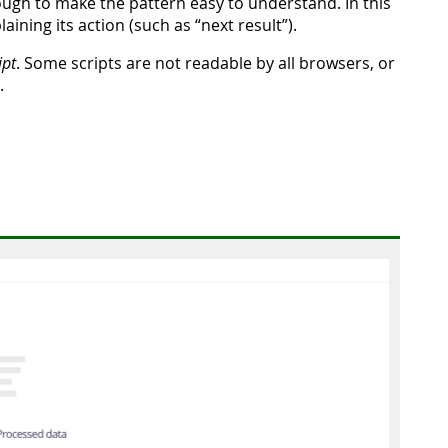
ough to make the pattern easy to understand. In this
aining its action (such as “next result”).
ipt
. Some scripts are not readable by all browsers, or
.