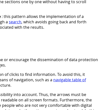
the sections one by one without having to scroll
e
: this pattern allows the implementation of a
ugh a
search
, which avoids going back and forth
ociated with the results.
ne or encourage the dissemination of data protection
ges.
of clicks to find information. To avoid this, it
eans of navigation, such as a
navigable table of
cture.
sibility into account. Thus, the arrows must be
be readable on all screen formats. Furthermore, the
 people who are not very comfortable with digital