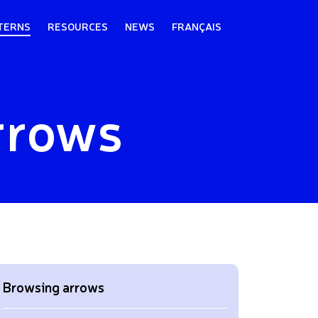
TERNS
RESOURCES
NEWS
FRANÇAIS
rrows
Browsing arrows