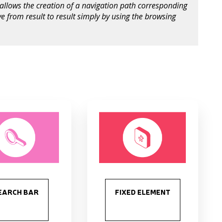
allows the creation of a navigation path corresponding
e from result to result simply by using the browsing
s
EARCH BAR
FIXED ELEMENT