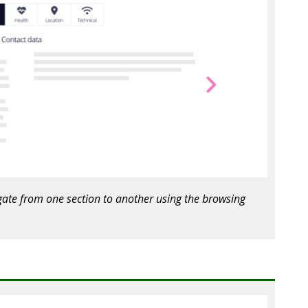
igate from one section to another using the browsing