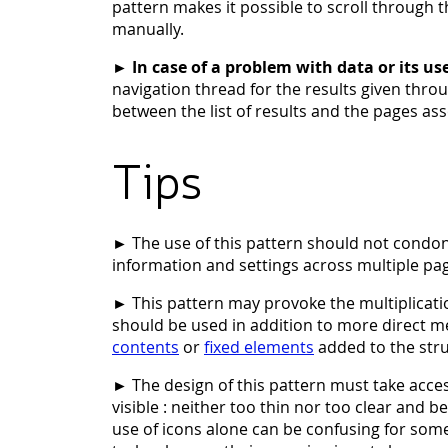
pattern makes it possible to scroll through 
manually.
►
In case of a problem with data or its us
navigation thread for the results given thro
between the list of results and the pages ass
Tips
► The use of this pattern should not condo
information and settings across multiple pa
► This pattern may provoke the multiplication 
should be used in addition to more direct m
contents
or
fixed elements
added to the stru
► The design of this pattern must take acces
visible : neither too thin nor too clear and 
use of icons alone can be confusing for some