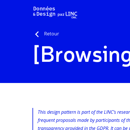
Skip
to
content
Retour
[Browsing
This design pattern is part of the LINC’s resea
frequent proposals made by participants of t
transparency provided in the GDPR. It can be u