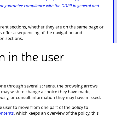
not guarantee compliance with the GDPR in general and
erent sections, whether they are on the same page or
s offer a sequencing of the navigation and
n sections.
n in the user
done through several screens, the browsing arrows
ey may wish to change a choice they have made,
usly, or consult information they may have missed.
he user to move from one part of the policy to
contents
, which keeps an overview of the policy, this