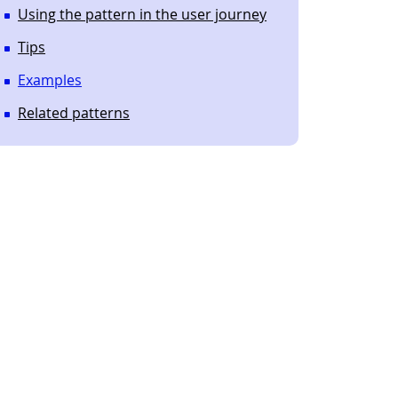
Using the pattern in the user journey
Tips
Examples
Related patterns