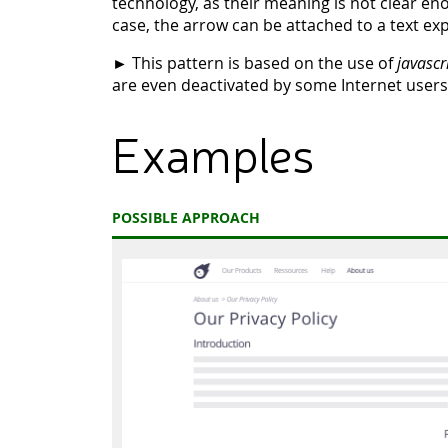
technology, as their meaning is not clear en
case, the arrow can be attached to a text expl
► This pattern is based on the use of
javascr
are even deactivated by some Internet users
Examples
POSSIBLE APPROACH