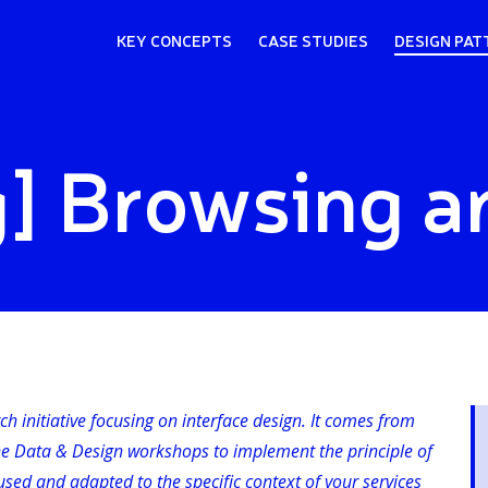
KEY CONCEPTS
CASE STUDIES
DESIGN PAT
] Browsing a
rch initiative focusing on interface design. It comes from
he Data & Design workshops to implement the principle of
sed and adapted to the specific context of your services