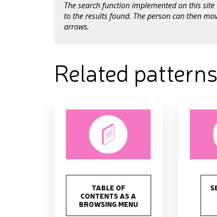
The search function implemented on this site 
to the results found. The person can then mov
arrows.
Related pattern
TABLE OF
S
CONTENTS AS A
BROWSING MENU