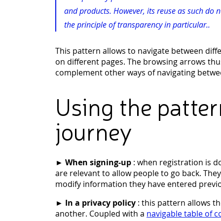
and products. However, its reuse as such do 
the principle of transparency in particular..
This pattern allows to navigate between diff
on different pages. The browsing arrows thu
complement other ways of navigating betwee
Using the patter
journey
►
When signing-up
: when registration is 
are relevant to allow people to go back. Th
modify information they have entered previo
►
In a privacy policy
: this pattern allows t
another. Coupled with a
navigable table of 