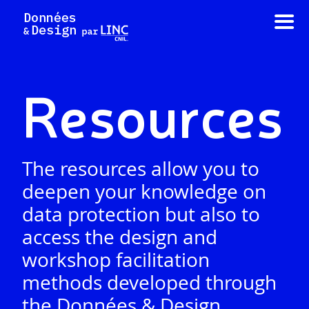
Skip
to
content
Resources
The resources allow you to
deepen your knowledge on
data protection but also to
access the design and
workshop facilitation
methods developed through
the Données & Design