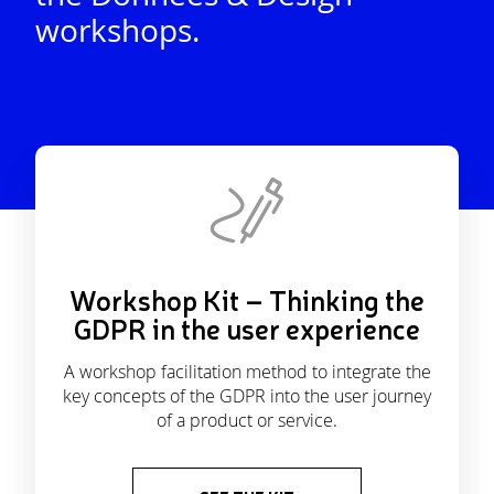
workshops.
Workshop Kit – Thinking the
GDPR in the user experience
A workshop facilitation method to integrate the
key concepts of the GDPR into the user journey
of a product or service.