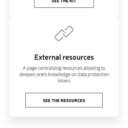
SEE THE KIT
External resources
A page centralising resources allowing to
deepen one’s knowledge on data protection
issues.
SEE THE RESOURCES