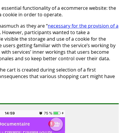
n essential functionality of a ecommerce website: the
 cookie in order to operate.
inasmuch as they are “
necessary for the provision of a
r). However, participants wanted to take a
visible the storage and use of a cookie for the
 users getting familiar with the service’s working by
ct with services’ inner workings that users become
onales and so keep better control over their data.
e cart is created during selection of a first
consequences that various shopping cart might have