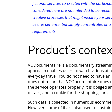
fictional services co-created with the partici
considered here are not intended to be recomm
creative processes that might inspire your ser
user experience, but simply concentrates on ke
requirements.
Product’s contex
VODocumentaire is a documentary streaming, 
approach enables users to watch videos at a
everyday travel. You do not need to have an 
does not mean that VODocumentaire does not
the service operates properly, it is obliged 
details, and a cookie for the shopping cart.
Such data is collected in numerous ecommer
However, some of it are also used to sustain