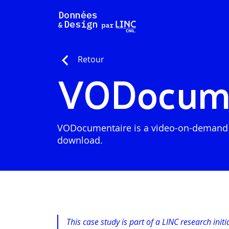
Skip
to
content
Retour
VODocume
VODocumentaire is a video-on-demand pla
download.
This case study is part of a LINC research init