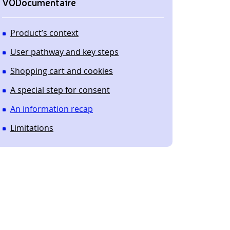
VODocumentaire
Product’s context
User pathway and key steps
Shopping cart and cookies
A special step for consent
An information recap
Limitations