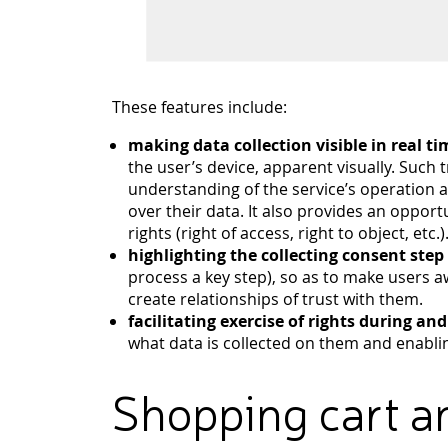
These features include:
making data collection visible in real ti
the user’s device, apparent visually. Such
understanding of the service’s operation
over their data. It also provides an opport
rights (right of access, right to object, etc.)
highlighting the collecting consent step
process a key step), so as to make users a
create relationships of trust with them.
facilitating exercise of rights during an
what data is collected on them and enabli
Shopping cart a