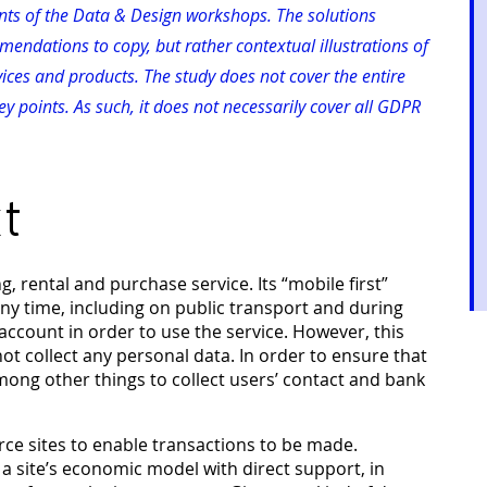
pants of the Data & Design workshops. The solutions
endations to copy, but rather contextual illustrations of
vices and products. The study does not cover the entire
y points. As such, it does not necessarily cover all GDPR
t
rental and purchase service. Its “mobile first”
ny time, including on public transport and during
account in order to use the service. However, this
 collect any personal data. In order to ensure that
among other things to collect users’ contact and bank
ce sites to enable transactions to be made.
 a site’s economic model with direct support, in