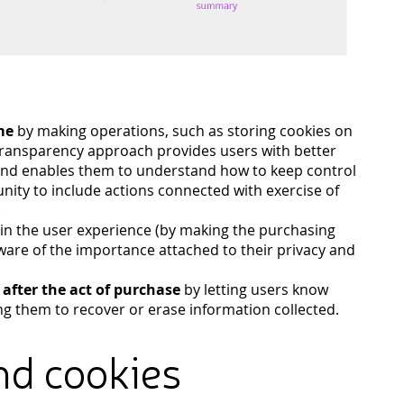
me
by making operations, such as storing cookies on
 transparency approach provides users with better
 and enables them to understand how to keep control
unity to include actions connected with exercise of
.
in the user experience (by making the purchasing
ware of the importance attached to their privacy and
d after the act of purchase
by letting users know
ng them to recover or erase information collected.
nd cookies