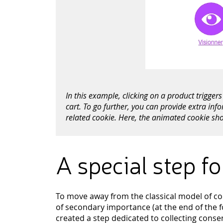
In this example, clicking on a product trigge
cart. To go further, you can provide extra inf
related cookie. Here, the animated cookie sho
A special step f
To move away from the classical model of coll
of secondary importance (at the end of the fo
created a step dedicated to collecting conse