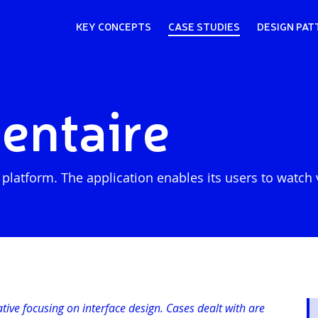
KEY CONCEPTS
CASE STUDIES
DESIGN PAT
ntaire
tform. The application enables its users to watch vi
iative focusing on interface design. Cases dealt with are