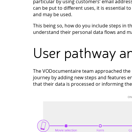
particular by using customers’ email addres
can be put to different uses, it is essential t
and may be used.
This being so, how do you include steps in t
understand their personal data flows and ma
User pathway an
The VODocumentaire team approached the pr
journey by adding new steps and features en
that their data is processed or informing th