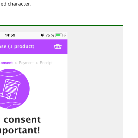
med character.