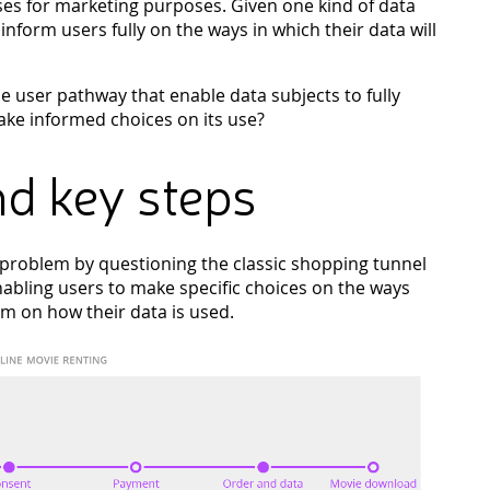
ses for marketing purposes. Given one kind of data
o inform users fully on the ways in which their data will
he user pathway that enable data subjects to fully
ke informed choices on its use?
d key steps
oblem by questioning the classic shopping tunnel
abling users to make specific choices on the ways
em on how their data is used.