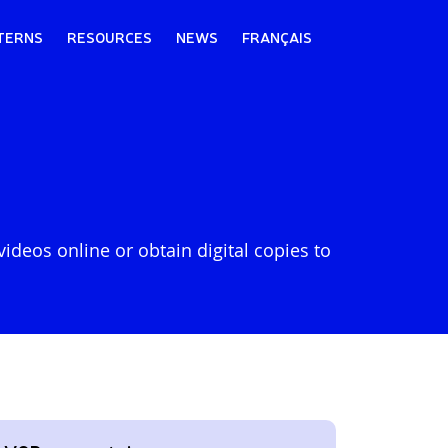
TERNS
RESOURCES
NEWS
FRANÇAIS
deos online or obtain digital copies to