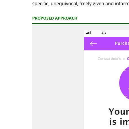
specific, unequivocal, freely given and infor
PROPOSED APPROACH