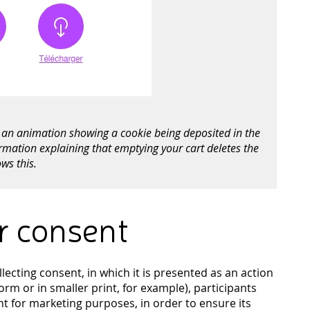
rs an animation showing a cookie being deposited in the
ormation explaining that emptying your cart deletes the
ws this.
or consent
ecting consent, in which it is presented as an action
rm or in smaller print, for example), participants
nt for marketing purposes, in order to ensure its