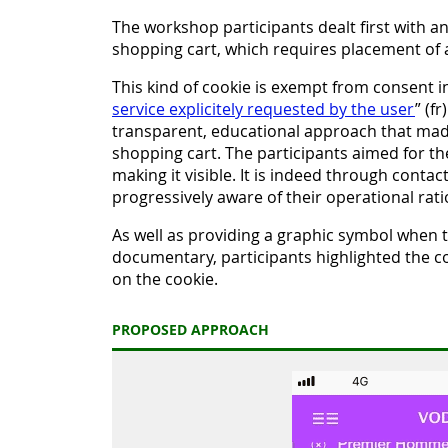
The workshop participants dealt first with a
shopping cart, which requires placement of a
This kind of cookie is exempt from consent 
service explicitely requested by the user
” (f
transparent, educational approach that made 
shopping cart. The participants aimed for the
making it visible. It is indeed through conta
progressively aware of their operational rati
As well as providing a graphic symbol when th
documentary, participants highlighted the 
on the cookie.
PROPOSED APPROACH