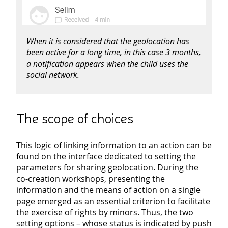
When it is considered that the geolocation has
been active for a long time, in this case 3 months,
a notification appears when the child uses the
social network.
The scope of choices
This logic of linking information to an action can be
found on the interface dedicated to setting the
parameters for sharing geolocation. During the
co-creation workshops, presenting the
information and the means of action on a single
page emerged as an essential criterion to facilitate
the exercise of rights by minors. Thus, the two
setting options – whose status is indicated by push