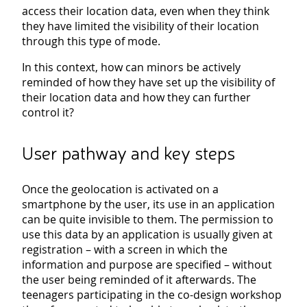
access their location data, even when they think
they have limited the visibility of their location
through this type of mode.
In this context, how can minors be actively
reminded of how they have set up the visibility of
their location data and how they can further
control it?
User pathway and key steps
Once the geolocation is activated on a
smartphone by the user, its use in an application
can be quite invisible to them. The permission to
use this data by an application is usually given at
registration – with a screen in which the
information and purpose are specified – without
the user being reminded of it afterwards. The
teenagers participating in the co-design workshop