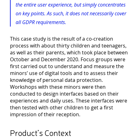
the entire user experience, but simply concentrates
on key points. As such, it does not necessarily cover
all GDPR requirements.
This case study is the result of a co-creation
process with about thirty children and teenagers,
as well as their parents, which took place between
October and December 2020. Focus groups were
first carried out to understand and measure the
minors’ use of digital tools and to assess their
knowledge of personal data protection.
Workshops with these minors were then
conducted to design interfaces based on their
experiences and daily uses. These interfaces were
then tested with other children to get a first
impression of their reception.
Product’s Context