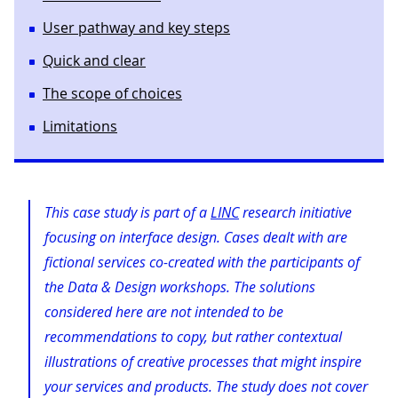
User pathway and key steps
Quick and clear
The scope of choices
Limitations
This case study is part of a
LINC
research initiative
focusing on interface design. Cases dealt with are
fictional services co-created with the participants of
the Data & Design workshops. The solutions
considered here are not intended to be
recommendations to copy, but rather contextual
illustrations of creative processes that might inspire
your services and products. The study does not cover