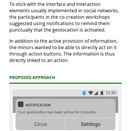
To stick with the interface and interaction
elements usually implemented in social networks,
the participants in the co-creation workshops
suggested using notifications to remind them
punctually that the geolocation is activated.
In addition to the active provision of information,
the minors wanted to be able to directly act on it
through action buttons. The information is thus
directly linked to an action.
PROPOSED APPROACH