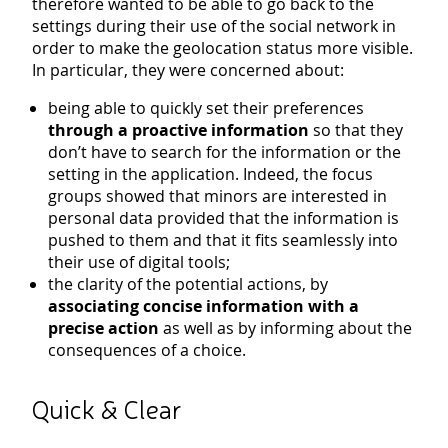
therefore wanted to be able to go back to the
settings during their use of the social network in
order to make the geolocation status more visible.
In particular, they were concerned about:
being able to quickly set their preferences
through a proactive information
so that they
don’t have to search for the information or the
setting in the application. Indeed, the focus
groups showed that minors are interested in
personal data provided that the information is
pushed to them and that it fits seamlessly into
their use of digital tools;
the clarity of the potential actions, by
associating concise information with a
precise action
as well as by informing about the
consequences of a choice.
Quick & Clear