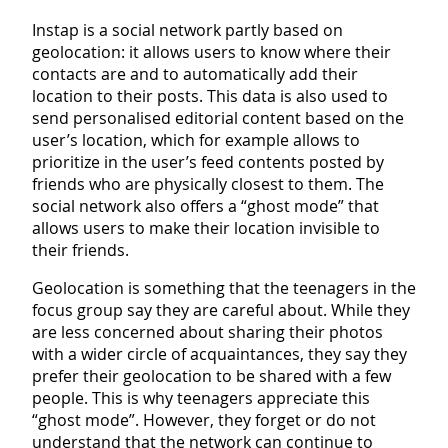
Instap is a social network partly based on
geolocation: it allows users to know where their
contacts are and to automatically add their
location to their posts. This data is also used to
send personalised editorial content based on the
user’s location, which for example allows to
prioritize in the user’s feed contents posted by
friends who are physically closest to them. The
social network also offers a “ghost mode” that
allows users to make their location invisible to
their friends.
Geolocation is something that the teenagers in the
focus group say they are careful about. While they
are less concerned about sharing their photos
with a wider circle of acquaintances, they say they
prefer their geolocation to be shared with a few
people. This is why teenagers appreciate this
“ghost mode”. However, they forget or do not
understand that the network can continue to