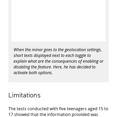
When the minor goes to the geolocation settings,
short texts displayed next to each toggle to
explain what
are
the consequences of enabling or
disabling the feature. Here, he has decided to
activate both options.
Limitations
The tests conducted with five teenagers aged 15 to
17 showed that the information provided was