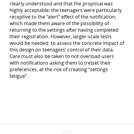
clearly understood and that the proposal was
highly acceptable: the teenagers were particularly
receptive to the “alert” effect of the notification,
which made them aware of the possibility of
returning to the settings after having completed
their registration. However, larger-scale tests
would be needed to assess the concrete impact of
this design on teenagers’ control of their data.
Care must also be taken to not overload users
with notifications asking them to (re)set their
preferences, at the risk of creating “settings
fatigue”.