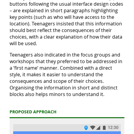
buttons following the usual interface design codes
– are explained in short paragraphs highlighting
key points (such as who will have access to the
location). Teenagers insisted that this information
should best reflect the consequences of their
choices, with a clear explanation of how their data
will be used.
Teenagers also indicated in the focus groups and
workshops that they preferred to be addressed in
a ‘first name’ manner. Combined with a direct
style, it makes it easier to understand the
consequences and scope of their choices.
Organising the information in short and distinct
blocks also helps minors to understand it.
PROPOSED APPROACH